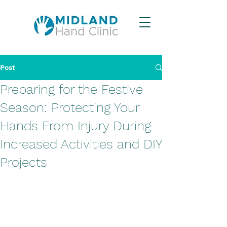
Post
Preparing for the Festive
Season: Protecting Your
Hands From Injury During
Increased Activities and DIY
Projects