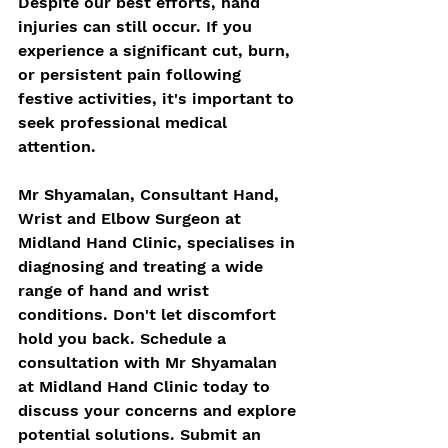
Despite our best efforts, hand 
injuries can still occur. If you 
experience a significant cut, burn, 
or persistent pain following 
festive activities, it's important to 
seek professional medical 
attention. 
Mr Shyamalan, Consultant Hand, 
Wrist and Elbow Surgeon at 
Midland Hand Clinic, specialises in 
diagnosing and treating a wide 
range of hand and wrist 
conditions. Don't let discomfort 
hold you back. Schedule a 
consultation with Mr Shyamalan 
at Midland Hand Clinic today to 
discuss your concerns and explore 
potential solutions. Submit an 