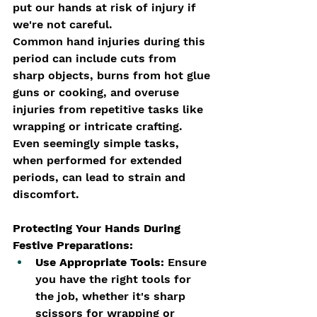
put our hands at risk of injury if 
we're not careful.
Common hand injuries during this 
period can include cuts from 
sharp objects, burns from hot glue 
guns or cooking, and overuse 
injuries from repetitive tasks like 
wrapping or intricate crafting. 
Even seemingly simple tasks, 
when performed for extended 
periods, can lead to strain and 
discomfort.
Protecting Your Hands During 
Festive Preparations:
Use Appropriate Tools:
 Ensure 
you have the right tools for 
the job, whether it's sharp 
scissors for wrapping or 