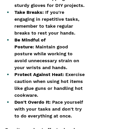
sturdy gloves for DIY projects.
Take Breaks:
 If you're 
engaging in repetitive tasks, 
remember to take regular 
breaks to rest your hands.
Be Mindful of 
Posture:
 Maintain good 
posture while working to 
avoid unnecessary strain on 
your wrists and hands.
Protect Against Heat:
 Exercise 
caution when using hot items 
like glue guns or handling hot 
cookware.
Don't Overdo It:
 Pace yourself 
with your tasks and don't try 
to do everything at once.