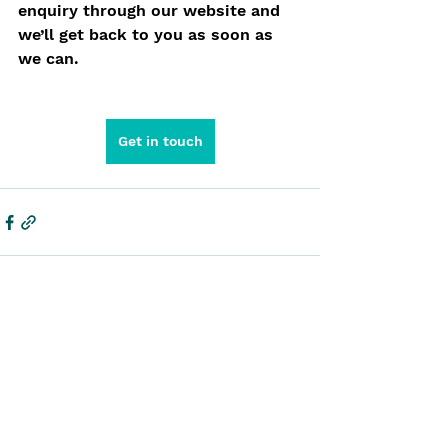
enquiry through our website and 
we’ll get back to you as soon as 
we can.
Get in touch
See All
Recent Posts