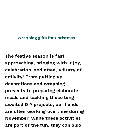
Wrapping gifts for Christmas
The festive season is fast 
approaching, bringing with it joy, 
celebration, and often, a flurry of 
activity! From putting up 
decorations and wrapping 
presents to preparing elaborate 
meals and tackling those long-
awaited DIY projects, our hands 
are often working overtime during 
November. While these activities 
are part of the fun, they can also 