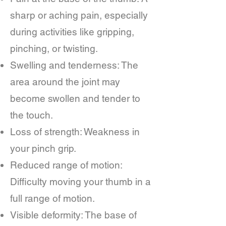
sharp or aching pain, especially
during activities like gripping,
pinching, or twisting.
Swelling and tenderness: The
area around the joint may
become swollen and tender to
the touch.
Loss of strength: Weakness in
your pinch grip.
Reduced range of motion:
Difficulty moving your thumb in a
full range of motion.
Visible deformity: The base of