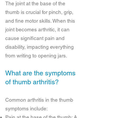
The joint at the base of the
thumb is crucial for pinch, grip,
and fine motor skills. When this
joint becomes arthritic, it can
cause significant pain and
disability, impacting everything
from writing to opening jars.
What are the symptoms
of thumb arthritis?
Common arthritis in the thumb
symptoms include:
Pain at the base of the thumb: A