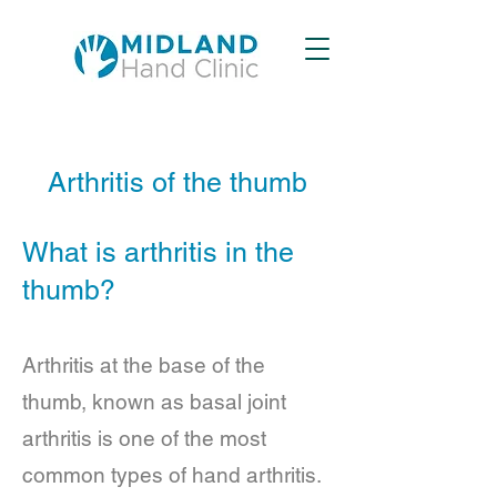
Arthritis of the thumb
What is arthritis in the
thumb?
Arthritis at the base of the
thumb, known as basal joint
arthritis is one of the most
common types of hand arthritis.