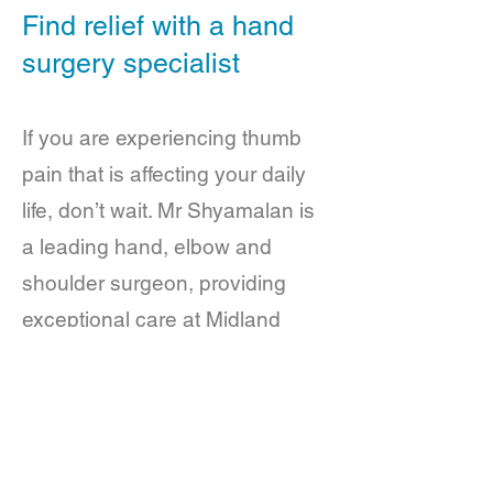
Find relief with a hand
surgery specialist
If you are experiencing thumb
pain that is affecting your daily
life, don’t wait. Mr Shyamalan is
a leading hand, elbow and
shoulder surgeon, providing
exceptional care at Midland
Hand Clinic. He is committed to
finding the right solution for you.
Contact us today to schedule