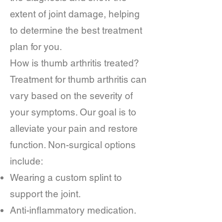
extent of joint damage, helping
to determine the best treatment
plan for you.
How is thumb arthritis treated?
Treatment for thumb arthritis can
vary based on the severity of
your symptoms. Our goal is to
alleviate your pain and restore
function. Non-surgical options
include:
Wearing a custom splint to
support the joint.
Anti-inflammatory medication.