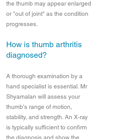
the thumb may appear enlarged
or "out of joint" as the condition
progresses.
How is thumb arthritis
diagnosed?
A thorough examination by a
hand specialist is essential. Mr
Shyamalan will assess your
thumb's range of motion,
stability, and strength. An X-ray
is typically sufficient to confirm
the diagnosis and show the