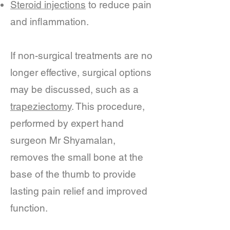
Steroid injections
to reduce pain
and inflammation.
If non-surgical treatments are no
longer effective, surgical options
may be discussed, such as a
trapeziectomy
. This procedure,
performed by expert hand
surgeon Mr Shyamalan,
removes the small bone at the
base of the thumb to provide
lasting pain relief and improved
function.