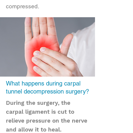
compressed.
What happens during carpal
tunnel decompression surgery?
During the surgery, the
carpal ligament is cut to
relieve pressure on the nerve
and allow it to heal.