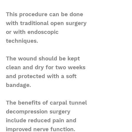
This procedure can be done
with traditional open surgery
or with endoscopic
techniques.
The wound should be kept
clean and dry for two weeks
and protected with a soft
bandage.
The benefits of carpal tunnel
decompression surgery
include reduced pain and
improved nerve function.