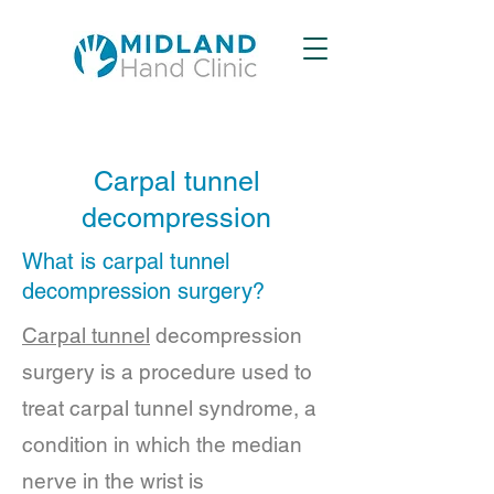
Carpal tunnel
decompression
What is carpal tunnel
decompression surgery?
Carpal tunnel
decompression
surgery is a procedure used to
treat carpal tunnel syndrome, a
condition in which the median
nerve in the wrist is