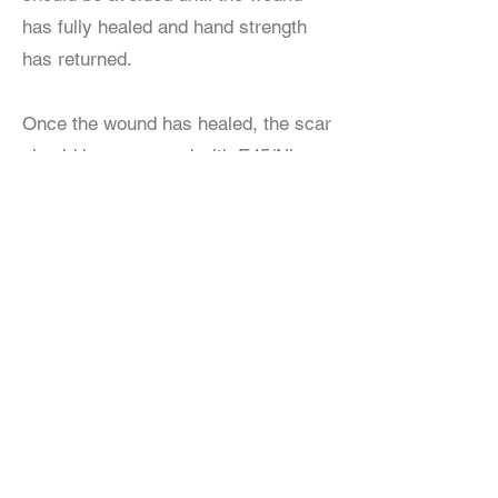
has fully healed and hand strength
has returned.
Once the wound has healed, the scar
should be massaged with E45/Nivea
cream or similar.
Recovery time is typically just a few
weeks and includes physical therapy
to regain strength and motion.
Book a consultation