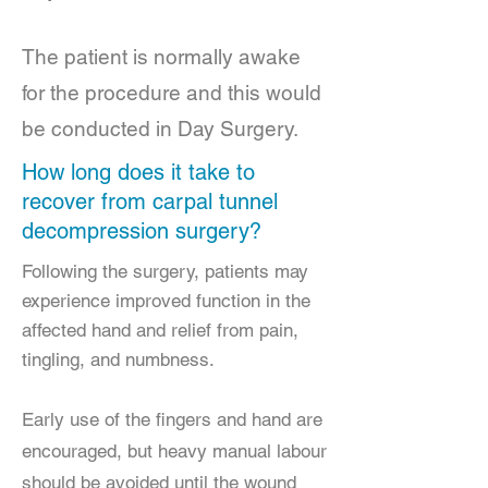
The patient is normally awake
for the procedure and this would
be conducted in Day Surgery.
How long does it take to
recover from carpal tunnel
decompression surgery?
Following the surgery, patients may
experience improved function in the
affected hand and relief from pain,
tingling, and numbness.
Early use of the fingers and hand are
encouraged, but heavy manual labour
should be avoided until the wound