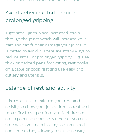
Avoid activities that require 
prolonged gripping
Tight small grips place increased strain 
through the joints which will increase your 
pain and can further damage your joints. It 
is better to avoid it. There are many ways to 
reduce small or prolonged gripping. E.g. use 
thick or padded pens for writing, rest books 
on a table or book rest and use easy grip 
cutlery and utensils.
Balance of rest and activity
It is important to balance your rest and 
activity to allow your joints time to rest and 
repair. Try to stop before you feel tired or 
are in pain and avoid activities that you can’t 
stop when you need to. Try to plan ahead 
and keep a diary allowing rest and activity 