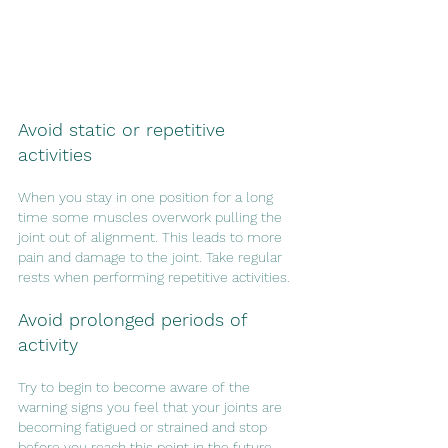
Avoid static or repetitive 
activities
When you stay in one position for a long 
time some muscles overwork pulling the 
joint out of alignment. This leads to more 
pain and damage to the joint. Take regular 
rests when performing repetitive activities.
Avoid prolonged periods of 
activity
Try to begin to become aware of the 
warning signs you feel that your joints are 
becoming fatigued or strained and stop 
before you reach this point in the future.