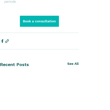
periods.
Book a consultation
See All
Recent Posts