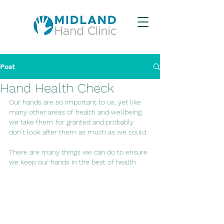
Post
Hand Health Check
Our hands are so important to us, yet like 
many other areas of health and wellbeing 
we take them for granted and probably 
don’t look after them as much as we could.
There are many things we can do to ensure 
we keep our hands in the best of health.