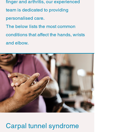
finger and arthritis, our experienced
team is dedicated to providing
personalised care.
The below lists the most common
conditions that affect the hands, wrists
and elbow.
Carpal tunnel syndrome