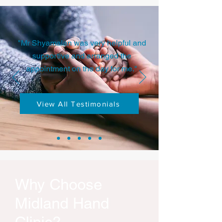
"Mr Shyamalan was very helpful and
supportive and arranged the
appointment on the day for me."
View All Testimonials
Why Choose
Midland Hand