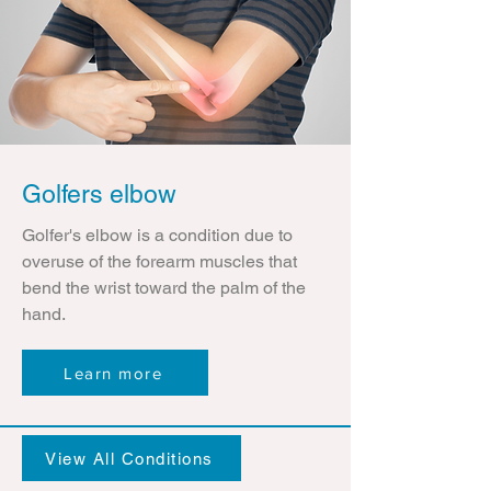
Golfers elbow
Golfer's elbow is a condition due to
overuse of the forearm muscles that
bend the wrist toward the palm of the
hand.
Learn more
View All Conditions