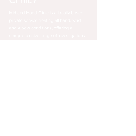
Clinic?
Midland Hand Clinic is a locally based
private service treating all hand, wrist
and elbow conditions, offering a
comprehensive range of investigations
and treatments, whether you have
private medical insurance
, or are
choosing to
pay for yourself
.
We see patients across the West
Midlands including Birmingham, Solihull,
Sutton Coldfield and Warwick.