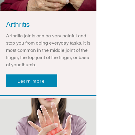
Arthritis
Arthritic joints can be very painful and
stop you from doing everyday tasks. It is
most common in the middle joint of the
finger, the top joint of the finger, or base
of your thumb.
Learn more