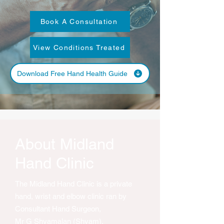
Book A Consultation
View Conditions Treated
Download Free Hand Health Guide
About Midland
Hand Clinic
The Midland Hand Clinic is a private
hand, wrist and elbow clinic ran by
Consultant Hand Surgeon,
Mr G Shyamalan (Shyam).