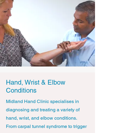
Hand, Wrist & Elbow
Conditions
Midland Hand Clinic specialises in
diagnosing and treating a variety of
hand, wrist, and elbow conditions.
From carpal tunnel syndrome to trigger