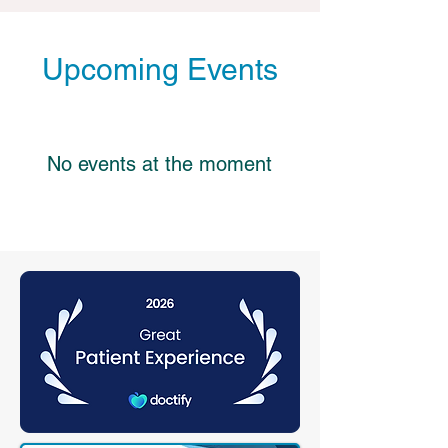
Upcoming Events
No events at the moment