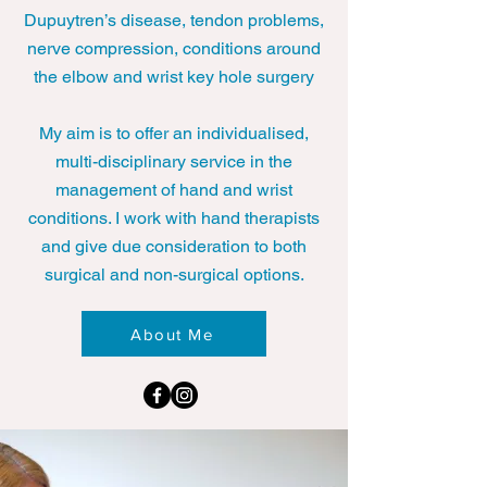
Dupuytren’s disease, tendon problems,
nerve compression, conditions around
the elbow and wrist key hole surgery
My aim is to offer an individualised,
multi-disciplinary service in the
management of hand and wrist
conditions. I work with hand therapists
and give due consideration to both
surgical and non-surgical options.
About Me