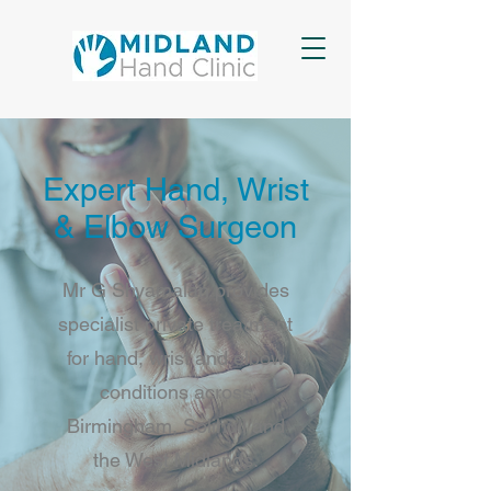
Expert Hand, Wrist
& Elbow Surgeon
Mr G Shyamalan provides
specialist private treatment
for hand, wrist and elbow
conditions across
Birmingham, Solihull and
the West Midlands.