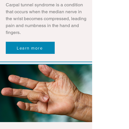
Carpal tunnel syndrome is a condition
that occurs when the median nerve in
the wrist becomes compressed, leading
pain and numbness in the hand and
fingers.
Learn more