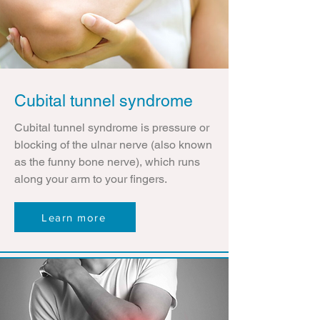
Cubital tunnel syndrome
Cubital tunnel syndrome is pressure or
blocking of the ulnar nerve (also known
as the funny bone nerve), which runs
along your arm to your fingers.
Learn more