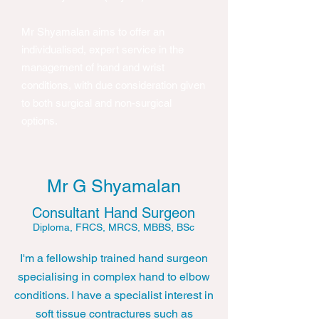
Mr Shyamalan aims to offer an
individualised, expert service in the
management of hand and wrist
conditions, with due consideration given
to both surgical and non-surgical
options.​
Mr G Shyamalan
Consultant Hand Surgeon
Diploma, FRCS, MRCS, MBBS, BSc
I'm a fellowship trained hand surgeon
specialising in complex hand to elbow
conditions. I have a specialist interest in
soft tissue contractures such as