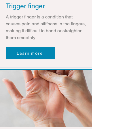
Trigger finger
A trigger finger is a condition that
causes pain and stiffness in the fingers,
making it difficult to bend or straighten
them smoothly
Learn more