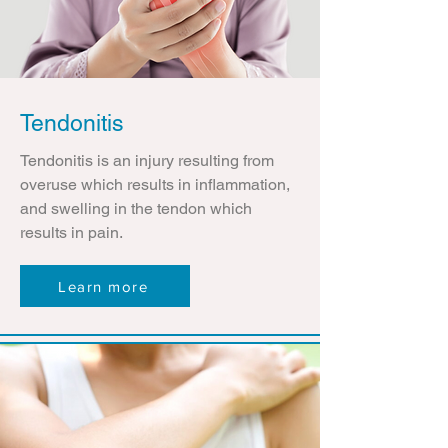
Tendonitis
Tendonitis is an injury resulting from
overuse which results in inflammation,
and swelling in the tendon which
results in pain.
Learn more