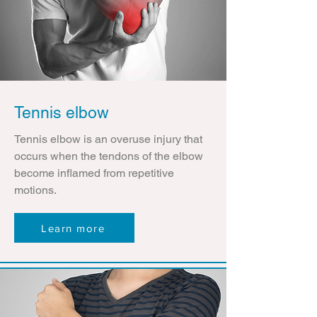
Tennis elbow
Tennis elbow is an overuse injury that
occurs when the tendons of the elbow
become inflamed from repetitive
motions.
Learn more