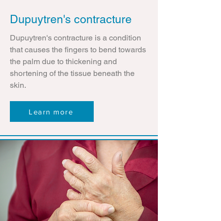
Dupuytren's contracture
Dupuytren's contracture is a condition
that causes the fingers to bend towards
the palm due to thickening and
shortening of the tissue beneath the
skin.
Learn more