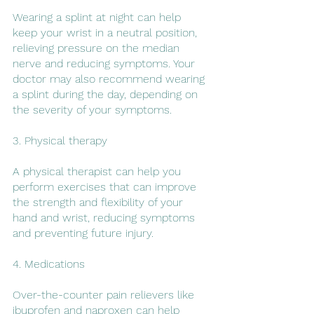
Wearing a splint at night can help 
keep your wrist in a neutral position, 
relieving pressure on the median 
nerve and reducing symptoms. Your 
doctor may also recommend wearing 
a splint during the day, depending on 
the severity of your symptoms.
3. Physical therapy
A physical therapist can help you 
perform exercises that can improve 
the strength and flexibility of your 
hand and wrist, reducing symptoms 
and preventing future injury.
4. Medications
Over-the-counter pain relievers like 
ibuprofen and naproxen can help 