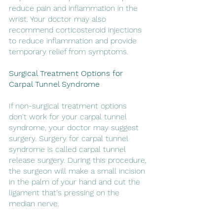
reduce pain and inflammation in the 
wrist. Your doctor may also 
recommend corticosteroid injections 
to reduce inflammation and provide 
temporary relief from symptoms.
Surgical Treatment Options for 
Carpal Tunnel Syndrome
If non-surgical treatment options 
don't work for your carpal tunnel 
syndrome, your doctor may suggest 
surgery. Surgery for carpal tunnel 
syndrome is called carpal tunnel 
release surgery. During this procedure, 
the surgeon will make a small incision 
in the palm of your hand and cut the 
ligament that's pressing on the 
median nerve.