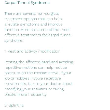
Carpal Tunnel Syndrome
There are several non-surgical 
treatment options that can help 
alleviate symptoms and improve 
function. Here are some of the most 
effective treatments for carpal tunnel 
syndrome:
1. Rest and activity modification
Resting the affected hand and avoiding 
repetitive motions can help reduce 
pressure on the median nerve. If your 
job or hobbies involve repetitive 
movements, talk to your doctor about 
modifying your activities or taking 
breaks more frequently.
2. Splinting