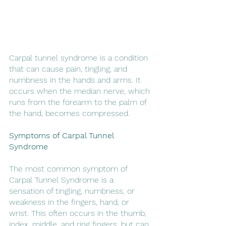
Carpal tunnel syndrome is a condition 
that can cause pain, tingling, and 
numbness in the hands and arms. It 
occurs when the median nerve, which 
runs from the forearm to the palm of 
the hand, becomes compressed.
Symptoms of Carpal Tunnel 
Syndrome
The most common symptom of 
Carpal Tunnel Syndrome is a 
sensation of tingling, numbness, or 
weakness in the fingers, hand, or 
wrist. This often occurs in the thumb, 
index, middle, and ring fingers, but can 