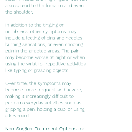
also spread to the forearm and even 
the shoulder.
In addition to the tingling or 
numbness, other symptoms may 
include a feeling of pins and needles, 
burning sensations, or even shooting 
pain in the affected areas. The pain 
may become worse at night or when 
using the wrist for repetitive activities 
like typing or grasping objects.
Over time, the symptoms may 
become more frequent and severe, 
making it increasingly difficult to 
perform everyday activities such as 
gripping a pen, holding a cup, or using 
a keyboard.
Non-Surgical Treatment Options for 