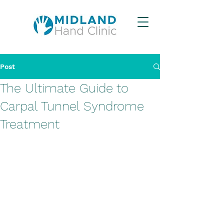
Post
The Ultimate Guide to
Carpal Tunnel Syndrome
Treatment