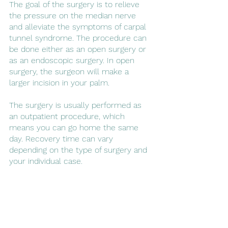
The goal of the surgery is to relieve 
the pressure on the median nerve 
and alleviate the symptoms of carpal 
tunnel syndrome. The procedure can 
be done either as an open surgery or 
as an endoscopic surgery. In open 
surgery, the surgeon will make a 
larger incision in your palm. 
The surgery is usually performed as 
an outpatient procedure, which 
means you can go home the same 
day. Recovery time can vary 
depending on the type of surgery and 
your individual case. 
Book a consultation